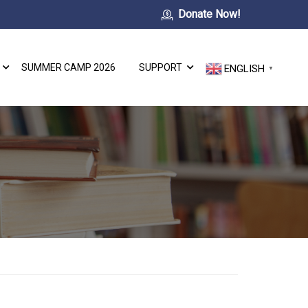
Donate Now!
SUMMER CAMP 2026
SUPPORT
ENGLISH
▼