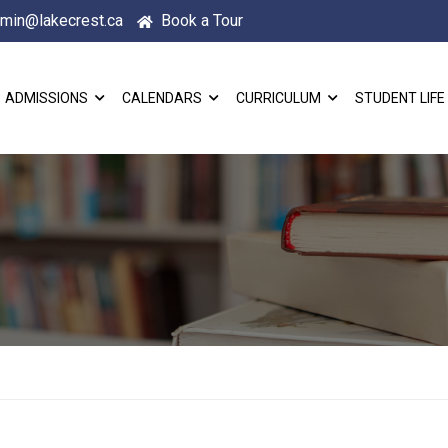
min@lakecrest.ca
Book a Tour
ADMISSIONS
CALENDARS
CURRICULUM
STUDENT LIFE