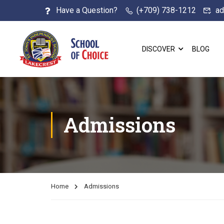
Have a Question?
(+709) 738-1212
ad
DISCOVER
BLOG
Admissions
Home
Admissions