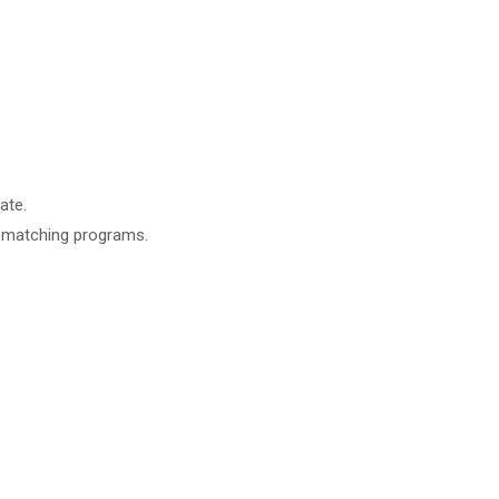
ate.
t matching programs.