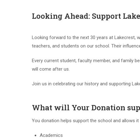
Looking Ahead: Support Lakec
Looking forward to the next 30 years at Lakecrest, 
teachers, and students on our school. Their influenc
Every current student, faculty member, and family b
will come after us.
Join us in celebrating our history and supporting Lak
What will Your Donation sup
You donation helps support the school and allows it g
Academics