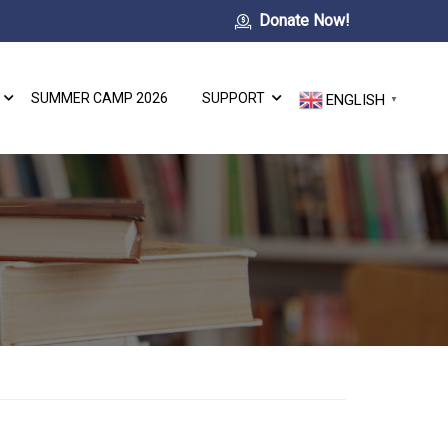
Donate Now!
SUMMER CAMP 2026
SUPPORT
ENGLISH
▼