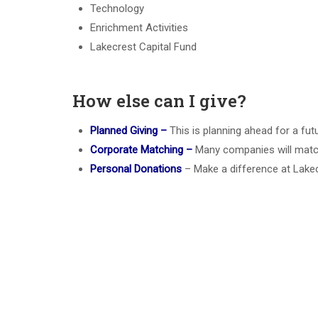
Technology
Enrichment Activities
Lakecrest Capital Fund
How else can I give?
Planned Giving –
This is planning ahead for a futu
Corporate Matching –
Many companies will match
Personal Donations
– Make a difference at Lakec