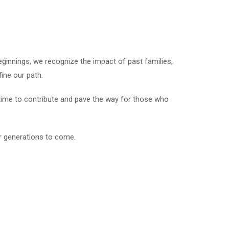
ginnings, we recognize the impact of past families,
ine our path.
 time to contribute and pave the way for those who
or generations to come.