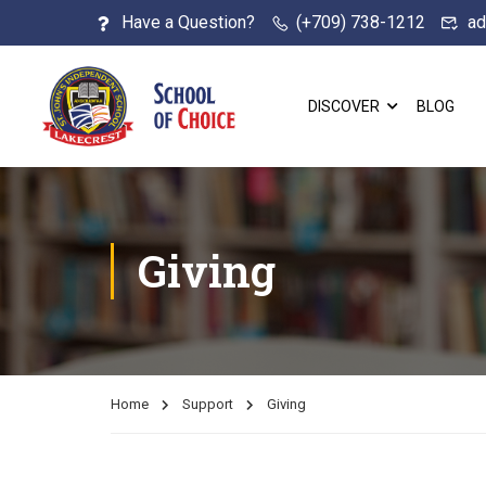
Have a Question?
(+709) 738-1212
ad
DISCOVER
BLOG
Giving
Home
Support
Giving