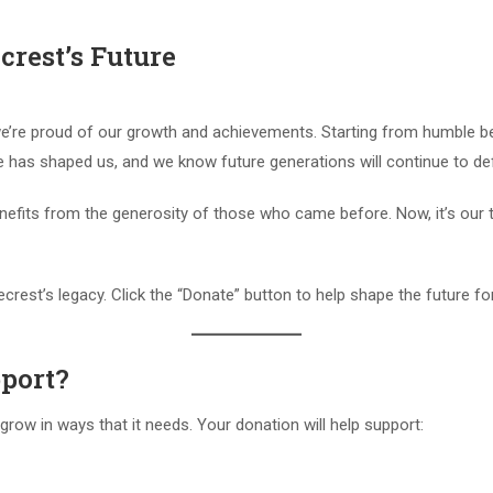
rest’s Future
we’re proud of our growth and achievements. Starting from humble be
e has shaped us, and we know future generations will continue to def
enefits from the generosity of those who came before. Now, it’s our
ecrest’s legacy. Click the “Donate” button to help shape the future f
port?
row in ways that it needs. Your donation will help support: