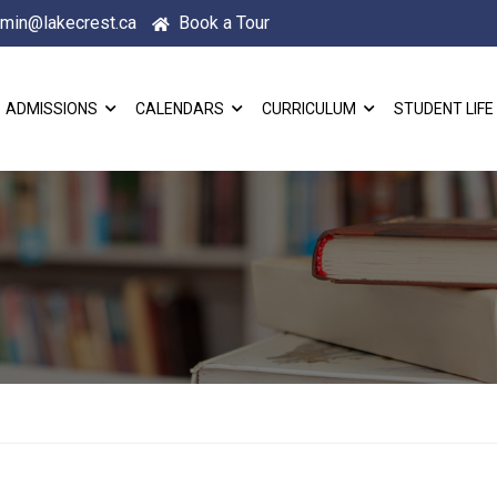
min@lakecrest.ca
Book a Tour
ADMISSIONS
CALENDARS
CURRICULUM
STUDENT LIFE