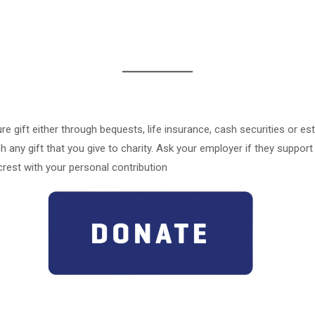
re gift either through bequests, life insurance, cash securities or est
 any gift that you give to charity. Ask your employer if they suppor
rest with your personal contribution