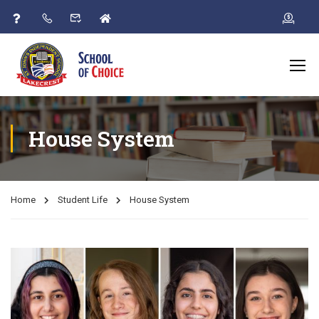
House System
Home
Student Life
House System