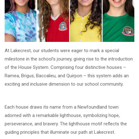
At Lakecrest, our students were eager to mark a special
milestone in the school’s journey, giving rise to the introduction
of the House System. Comprising four distinctive houses –
Ramea, Brigus, Baccalieu, and Quirpon – this system adds an
exciting and inclusive dimension to our school community.
Each house draws its name from a Newfoundland town
adorned with a remarkable lighthouse, symbolizing hope,
perseverance, and bravery. The lighthouse motif reflects the
guiding principles that illuminate our path at Lakecrest.