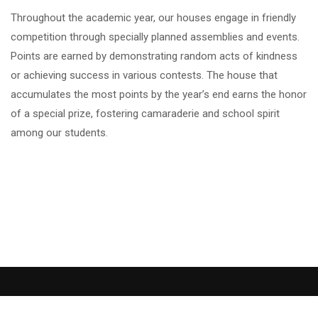
Throughout the academic year, our houses engage in friendly
competition through specially planned assemblies and events.
Points are earned by demonstrating random acts of kindness
or achieving success in various contests. The house that
accumulates the most points by the year’s end earns the honor
of a special prize, fostering camaraderie and school spirit
among our students.