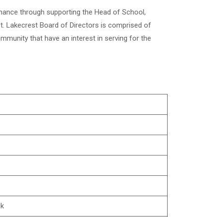
rnance through supporting the Head of School,
t. Lakecrest Board of Directors is comprised of
mmunity that have an interest in serving for the
uk