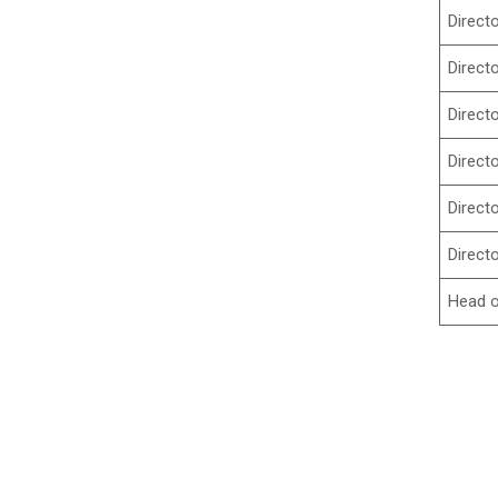
Direct
Direct
Direct
Direct
Direct
Direct
Head o