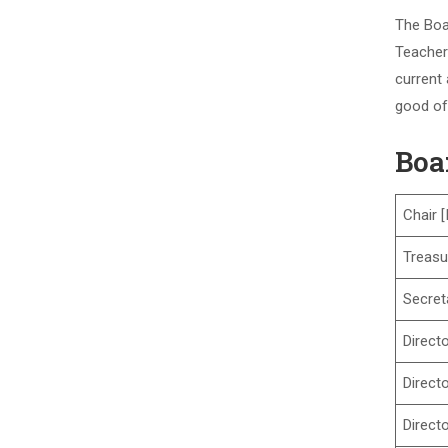
The Boa
Teachers
current 
good of
Boa
Chair [
Treasu
Secret
Direct
Direct
Direct