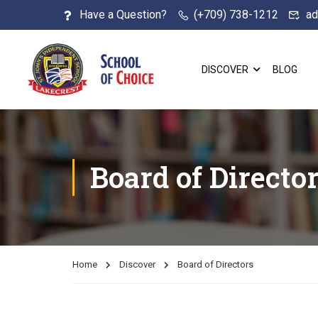
Have a Question?
(+709) 738-1212
ad
DISCOVER
BLOG
Board of Directo
Home
Discover
Board of Directors