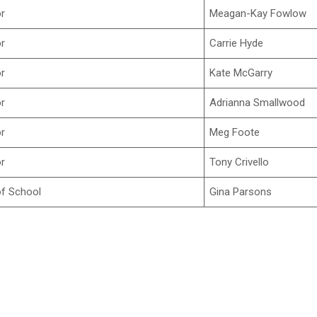
or
Meagan-Kay Fowlow
or
Carrie Hyde
or
Kate McGarry
or
Adrianna Smallwood
or
Meg Foote
or
Tony Crivello
f School
Gina Parsons