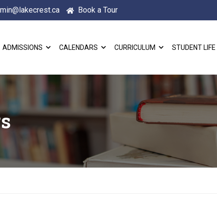
min@lakecrest.ca
Book a Tour
ADMISSIONS
CALENDARS
CURRICULUM
STUDENT LIFE
rs