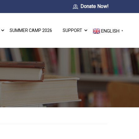
Donate Now!
SUMMER CAMP 2026
SUPPORT
ENGLISH
▼