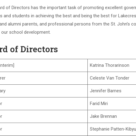
rd of Directors has the important task of promoting excellent gove
 and students in achieving the best and being the best for Lakecres
and alumni parents, and professional persons from the St. John’s co
 our school development.
rd of Directors
Interim]
Katrina Thorarinson
rer
Celeste Van Tonder
ary
Jennifer Barnes
or
Farid Miri
or
Jake Brennan
or
Stephanie Patten-Kiby