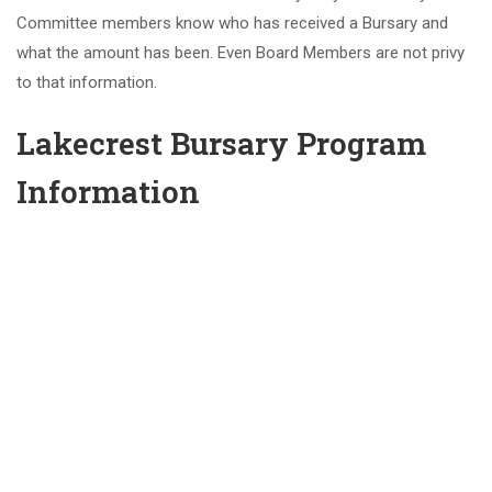
Committee members know who has received a Bursary and
what the amount has been. Even Board Members are not privy
to that information.
Lakecrest Bursary Program
Information