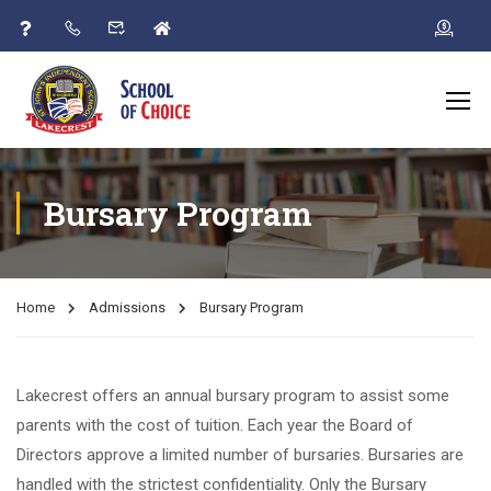
Bursary Program
Home
Admissions
Bursary Program
Lakecrest offers an annual bursary program to assist some
parents with the cost of tuition. Each year the Board of
Directors approve a limited number of bursaries. Bursaries are
handled with the strictest confidentiality. Only the Bursary