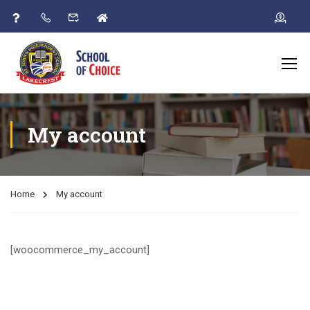
My account
Home
My account
[woocommerce_my_account]