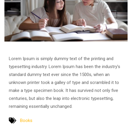
Lorem Ipsum is simply dummy text of the printing and
typesetting industry. Lorem Ipsum has been the industry’s
standard dummy text ever since the 1500s, when an
unknown printer took a galley of type and scrambled it to
make a type specimen book. It has survived not only five
centuries, but also the leap into electronic typesetting,
remaining essentially unchanged.
Books