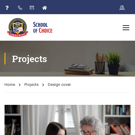
Projects
Home
Projects
Design cover