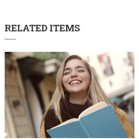
RELATED ITEMS