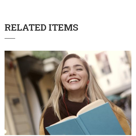
RELATED ITEMS