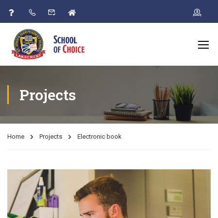
Projects
Home
Projects
Electronic book