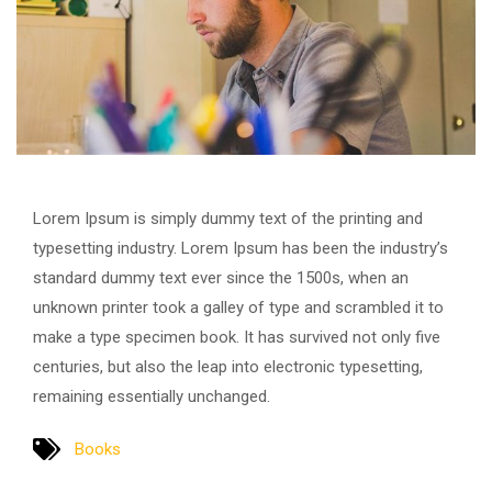
Lorem Ipsum is simply dummy text of the printing and
typesetting industry. Lorem Ipsum has been the industry’s
standard dummy text ever since the 1500s, when an
unknown printer took a galley of type and scrambled it to
make a type specimen book. It has survived not only five
centuries, but also the leap into electronic typesetting,
remaining essentially unchanged.
Books