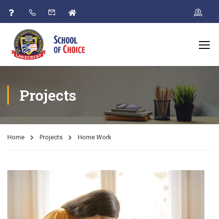
Projects
Home
Projects
Home Work