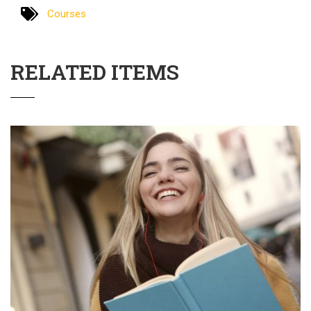
Courses
RELATED ITEMS