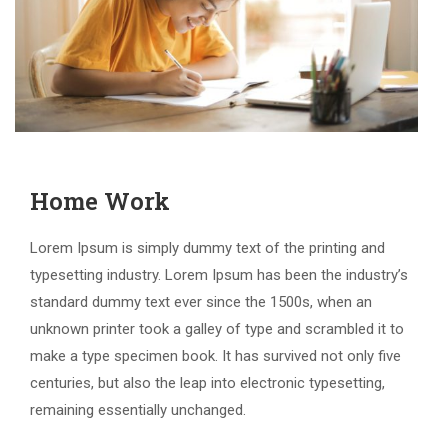
Home Work
Lorem Ipsum is simply dummy text of the printing and
typesetting industry. Lorem Ipsum has been the industry’s
standard dummy text ever since the 1500s, when an
unknown printer took a galley of type and scrambled it to
make a type specimen book. It has survived not only five
centuries, but also the leap into electronic typesetting,
remaining essentially unchanged.