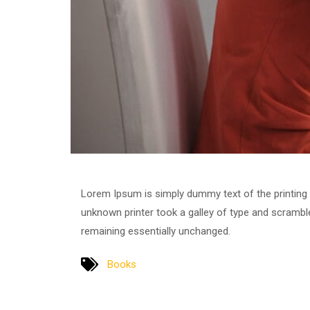
Lorem Ipsum is simply dummy text of the printing
unknown printer took a galley of type and scrambled
remaining essentially unchanged.
Books