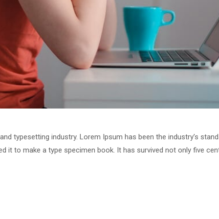
 and typesetting industry. Lorem Ipsum has been the industry’s stan
 it to make a type specimen book. It has survived not only five centu