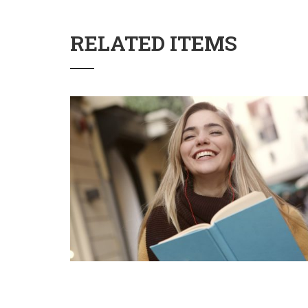
RELATED ITEMS