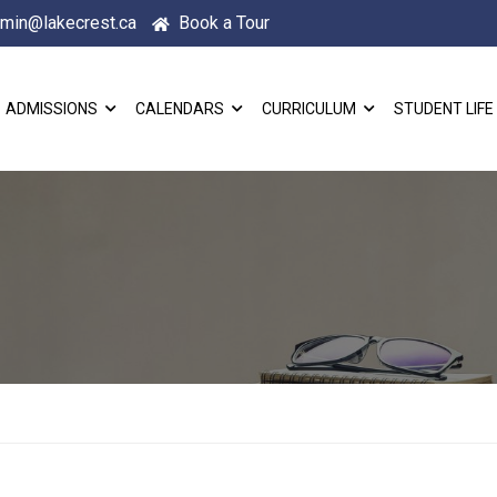
min@lakecrest.ca
Book a Tour
ADMISSIONS
CALENDARS
CURRICULUM
STUDENT LIFE