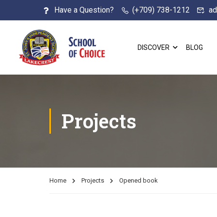
Have a Question?
(+709) 738-1212
ad
DISCOVER
BLOG
Projects
Home
Projects
Opened book