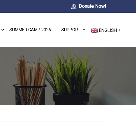
Donate Now!
SUMMER CAMP 2026
SUPPORT
ENGLISH
▼