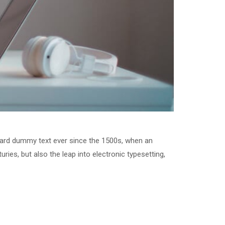
dard dummy text ever since the 1500s, when an
ries, but also the leap into electronic typesetting,