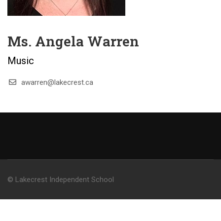
Ms. Angela Warren
Music
awarren@lakecrest.ca
© Lakecrest Independent School