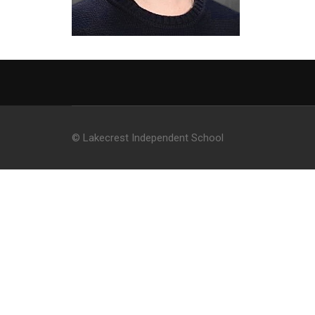
© Lakecrest Independent School