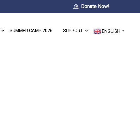
Donate Now!
SUMMER CAMP 2026
SUPPORT
ENGLISH
▼