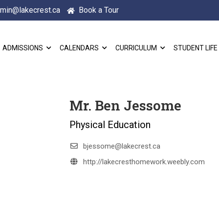
min@lakecrest.ca
Book a Tour
ADMISSIONS
CALENDARS
CURRICULUM
STUDENT LIFE
Mr. Ben Jessome
Physical Education
bjessome@lakecrest.ca
http://lakecresthomework.weebly.com