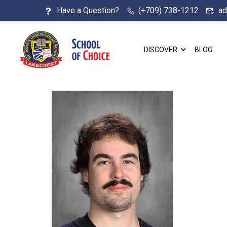
Have a Question?
(+709) 738-1212
ad
DISCOVER
BLOG