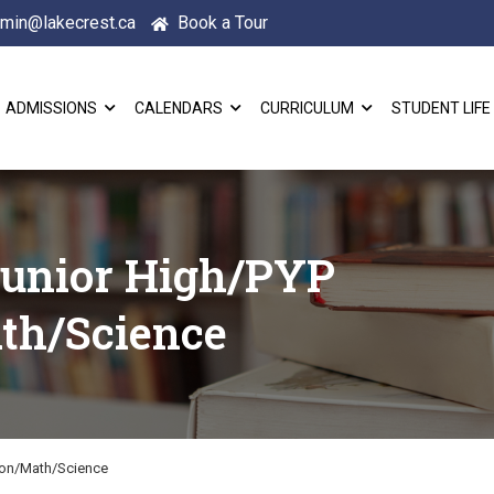
min@lakecrest.ca
Book a Tour
ADMISSIONS
CALENDARS
CURRICULUM
STUDENT LIFE
Junior High/PYP
th/Science
ion/Math/Science