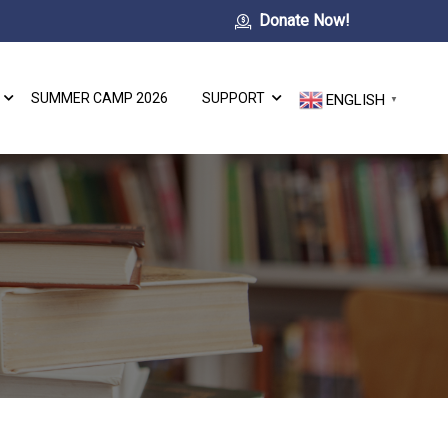
Donate Now!
SUMMER CAMP 2026
SUPPORT
ENGLISH
▼