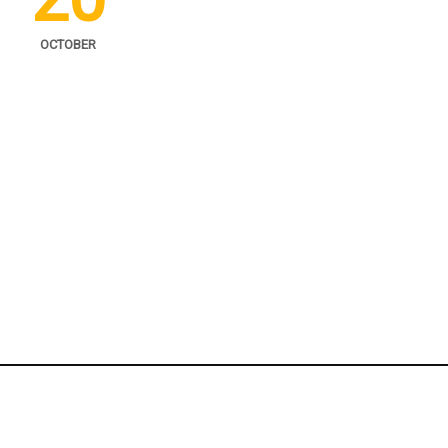
OCTOBER