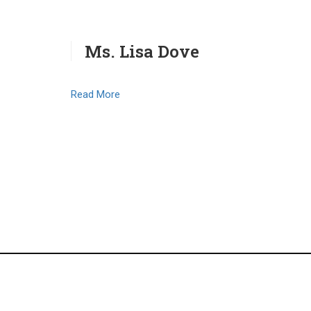
Ms. Lisa Dove
Read More