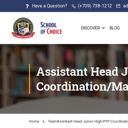
Have a Question?
(+709) 738-1212
ad
DISCOVER
BLOG
Assistant Head 
Coordination/Ma
Home
Team
Assistant Head Junior High/PYP Coordinat