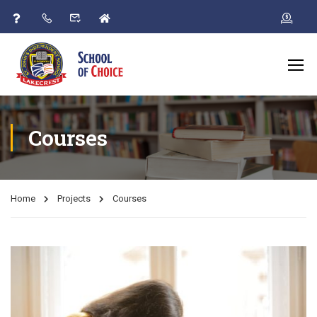
Courses
Home
Projects
Courses