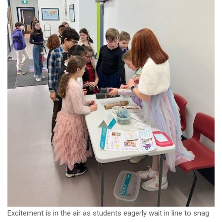
Excitement is in the air as students eagerly wait in line to snag