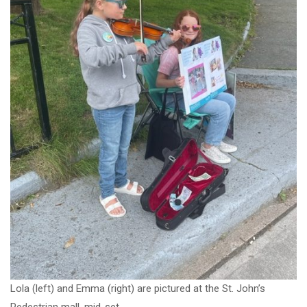
Lola (left) and Emma (right) are pictured at the St. John’s