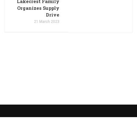
Lakecrest Family
Organizes Supply
Drive
21 March 2023