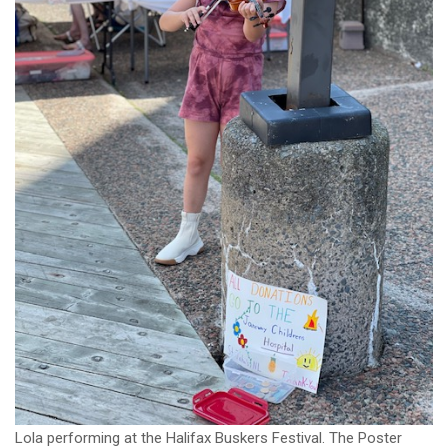
Lola performing at the Halifax Buskers Festival. The Poster