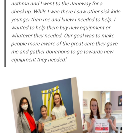
asthma and I went to the Janeway for a
checkup. While I was there I saw other sick kids
younger than me and knew I needed to help. I
wanted to help them buy new equipment or
whatever they needed. Our goal was to make
people more aware of the great care they gave
me and gather donations to go towards new
equipment they needed
.”