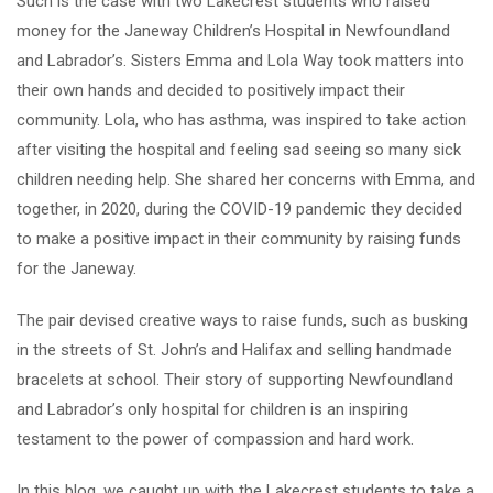
Such is the case with two Lakecrest students who raised
money for the Janeway Children’s Hospital in Newfoundland
and Labrador’s. Sisters Emma and Lola Way took matters into
their own hands and decided to positively impact their
community. Lola, who has asthma, was inspired to take action
after visiting the hospital and feeling sad seeing so many sick
children needing help. She shared her concerns with Emma, and
together, in 2020, during the COVID-19 pandemic they decided
to make a positive impact in their community by raising funds
for the Janeway.
The pair devised creative ways to raise funds, such as busking
in the streets of St. John’s and Halifax and selling handmade
bracelets at school. Their story of supporting Newfoundland
and Labrador’s only hospital for children is an inspiring
testament to the power of compassion and hard work.
In this blog, we caught up with the Lakecrest students to take a