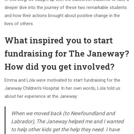
deeper dive into the journey of these two remarkable students
and how their actions brought about positive change in the
lives of others.
What inspired you to start
fundraising for The Janeway?
How did you get involved?
Emma and Lola were motivated to start fundraising for the
Janeway Children’s Hospital. In her own words, Lola told us
about her experience at the Janeway:
When we moved back (to Newfoundland and
Labrador), The Janeway helped me and I wanted
to help other kids get the help they need. I have