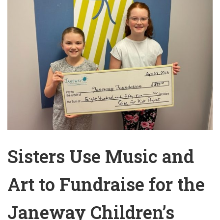
Sisters Use Music and
Art to Fundraise for the
Janeway Children’s