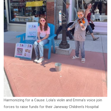
Harmonizing for a Cause: Lola’s violin and Emma’s voice join
forces to raise funds for their Janeway Children’s Hospital