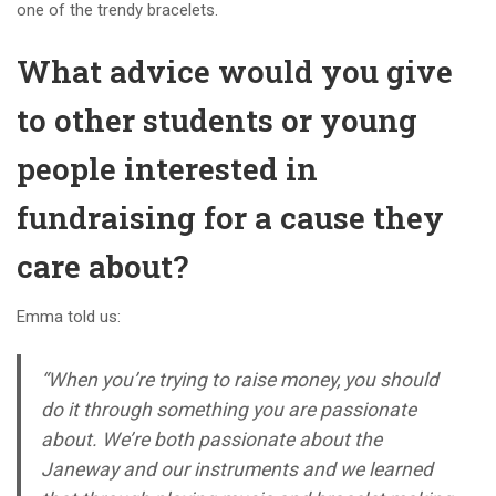
one of the trendy bracelets.
What advice would you give
to other students or young
people interested in
fundraising for a cause they
care about?
Emma told us:
“When you’re trying to raise money, you should
do it through something you are passionate
about. We’re both passionate about the
Janeway and our instruments and we learned