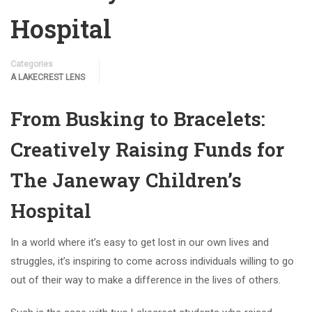
Hospital
Categories
A LAKECREST LENS
From Busking to Bracelets:
Creatively Raising Funds for
The Janeway Children’s
Hospital
In a world where it’s easy to get lost in our own lives and
struggles, it’s inspiring to come across individuals willing to go
out of their way to make a difference in the lives of others.