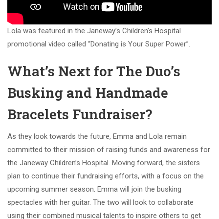
Lola was featured in the Janeway’s Children’s Hospital
promotional video called “Donating is Your Super Power”.
What’s Next for The Duo’s
Busking and Handmade
Bracelets Fundraiser?
As they look towards the future, Emma and Lola remain
committed to their mission of raising funds and awareness for
the Janeway Children’s Hospital. Moving forward, the sisters
plan to continue their fundraising efforts, with a focus on the
upcoming summer season. Emma will join the busking
spectacles with her guitar. The two will look to collaborate
using their combined musical talents to inspire others to get