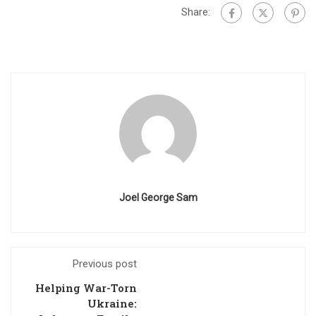
Share:
Joel George Sam
Previous post
Helping War-Torn
Ukraine: