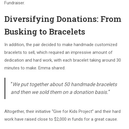
Fundraiser.
Diversifying Donations: From
Busking to Bracelets
In addition, the pair decided to make handmade customized
bracelets to sell, which required an impressive amount of
dedication and hard work, with each bracelet taking around 30
minutes to make. Emma shared:
“
We put together about 50 handmade bracelets
and then we sold them on a donation basis.
“
Altogether, their initiative “Give for Kids Project” and their hard
work have raised close to $2,000 in funds for a great cause.