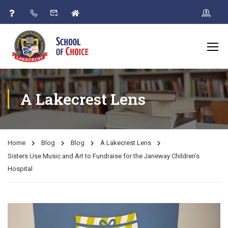
A Lakecrest Lens
Home
Blog
Blog
A Lakecrest Lens
Sisters Use Music and Art to Fundraise for the Janeway Children’s
Hospital