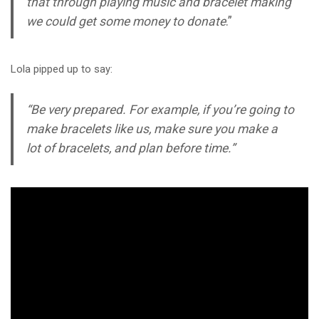
that through playing music and bracelet making
we could get some money to donate
.”
Lola pipped up to say:
“Be very prepared. For example, if you’re going to
make bracelets like us, make sure you make a
lot of bracelets, and plan before time.”