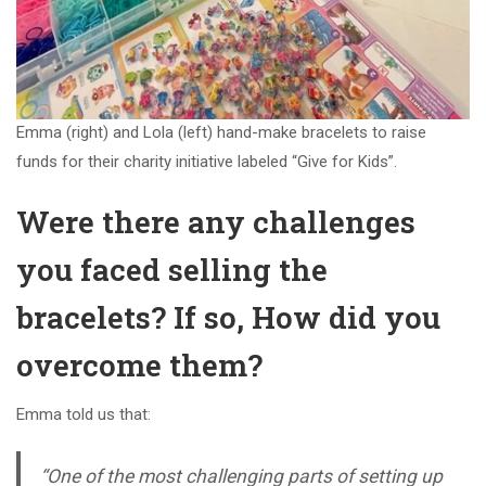
Emma (right) and Lola (left) hand-make bracelets to raise
funds for their charity initiative labeled “Give for Kids”.
Were there any challenges
you faced selling the
bracelets? If so, How did you
overcome them?
Emma told us that:
“One of the most challenging parts of setting up