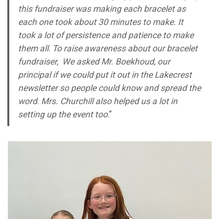
this fundraiser was making each bracelet as
each one took about 30 minutes to make. It
took a lot of persistence and patience to make
them all
.
To raise awareness about our bracelet
fundraiser, We asked Mr. Boekhoud, our
principal if we could put it out in the Lakecrest
newsletter so people could know and spread the
word
.
Mrs. Churchill also helped us a lot in
setting up the event too
.”