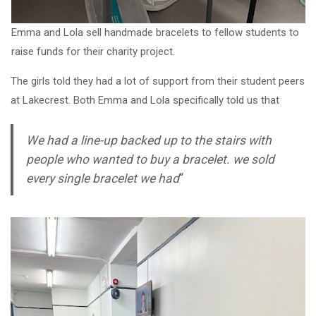
Emma and Lola sell handmade bracelets to fellow students to
raise funds for their charity project.
The girls told they had a lot of support from their student peers
at Lakecrest. Both Emma and Lola specifically told us that
We had a line-up backed up to the stairs with
people who wanted to buy a bracelet. we sold
every single bracelet we had
“