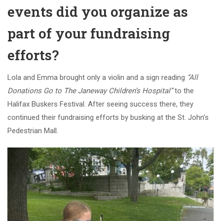
events did you organize as
part of your fundraising
efforts?
Lola and Emma brought only a violin and a sign reading
“All
Donations Go to The Janeway Children’s Hospital”
to the
Halifax Buskers Festival. After seeing success there, they
continued their fundraising efforts by busking at the St. John’s
Pedestrian Mall.