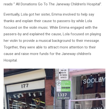
reads ” All Donations Go To The Janeway Children’s Hospital”.
Eventually, Lola got her sister, Emma involved to help say
thanks and explain their cause to passers-by while Lola
focused on the violin music. While Emma engaged with the
passers-by and explained the cause, Lola focused on playing
her violin to provide a musical background to their message.
Together, they were able to attract more attention to their
cause and raise more funds for the Janeway children’s
Hospital.