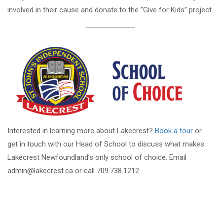
involved in their cause and donate to the “Give for Kids” project.
Interested in learning more about Lakecrest?
Book a tour
or
get in touch with our Head of School to discuss what makes
Lakecrest Newfoundland’s only school of choice. Email
admin@lakecrest.ca or call 709.738.1212.