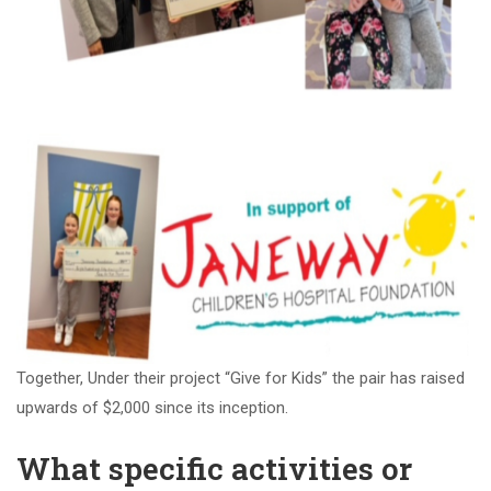
Together, Under their project “Give for Kids” the pair has raised
upwards of $2,000 since its inception.
What specific activities or