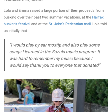
Pedestrian mall, mid-set.
Lola and Emma raised a large portion of their proceeds from
busking over their past two summer vacations, at the
Halifax
busker’s festival
and at the
St. John’s Pedestrian mall
. Lola told
us initially that:
“
I would play by ear mostly, and also play some
songs I learned in the Suzuki music program
.
It
was hard to remember my music because I
would say thank you to everyone that donated”