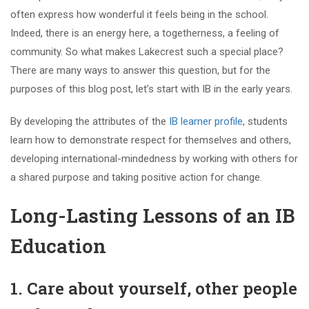
often express how wonderful it feels being in the school.
Indeed, there is an energy here, a togetherness, a feeling of
community. So what makes Lakecrest such a special place?
There are many ways to answer this question, but for the
purposes of this blog post, let’s start with IB in the early years.
By developing the attributes of the
IB learner profile
, students
learn how to demonstrate respect for themselves and others,
developing international-mindedness by working with others for
a shared purpose and taking positive action for change.
Long-Lasting Lessons of an IB
Education
1. Care about yourself, other people