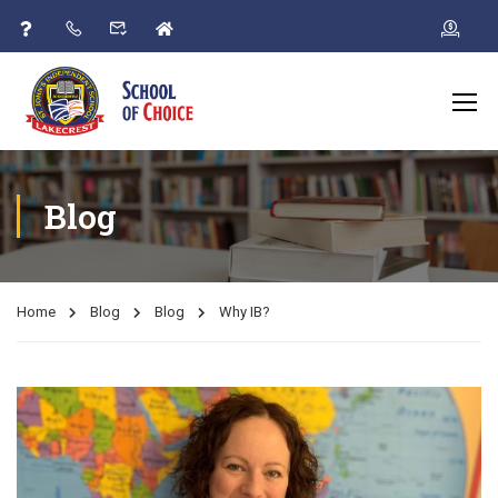
Blog
Home
Blog
Blog
Why IB?