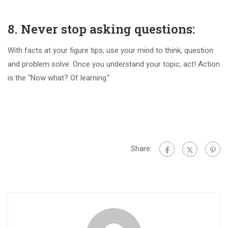
8. Never stop asking questions:
With facts at your figure tips, use your mind to think, question
and problem solve. Once you understand your topic, act! Action
is the “Now what? Of learning.”
Share: