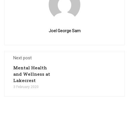
Joel George Sam
Next post
Mental Health
and Wellness at
Lakecrest
3 February 2020