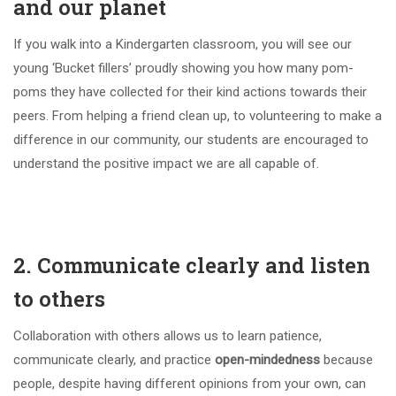
and our planet
If you walk into a Kindergarten classroom, you will see our
young ‘Bucket fillers’ proudly showing you how many pom-
poms they have collected for their kind actions towards their
peers. From helping a friend clean up, to volunteering to make a
difference in our community, our students are encouraged to
understand the positive impact we are all capable of.
2. Communicate clearly and listen
to others
Collaboration with others allows us to learn patience,
communicate clearly, and practice
open-mindedness
because
people, despite having different opinions from your own, can