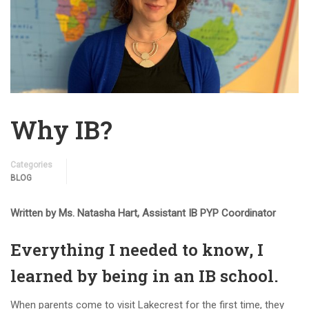
Why IB?
Categories
BLOG
Written by Ms. Natasha Hart, Assistant IB PYP Coordinator
Everything I needed to know, I
learned by being in an IB school.
When parents come to visit Lakecrest for the first time, they