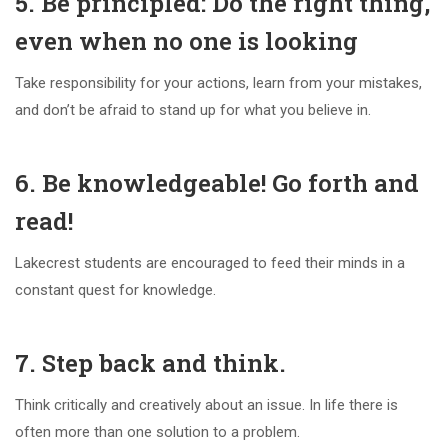
5. Be principled: Do the right thing,
even when no one is looking
Take responsibility for your actions, learn from your mistakes,
and don’t be afraid to stand up for what you believe in.
6. Be knowledgeable! Go forth and
read!
Lakecrest students are encouraged to feed their minds in a
constant quest for knowledge.
7. Step back and think.
Think critically and creatively about an issue. In life there is
often more than one solution to a problem.