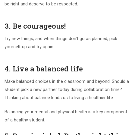
be right and deserve to be respected.
3. Be courageous!
Try new things, and when things don’t go as planned, pick
yourself up and try again.
4. Live a balanced life
Make balanced choices in the classroom and beyond. Should a
student pick a new partner today during collaboration time?
Thinking about balance leads us to living a healthier life.
Balancing your mental and physical health is a key component
of a healthy student.